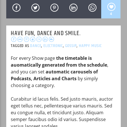
4
HAVE FUN, DANCE AND SMILE.
WPRK
TAGGED AS
DANCE
,
ELECTRONIC
,
GOSSIP
,
HAPPY MUSIC
For every Show page
the timetable is
auomatically generated from the schedule
,
and you can set
automatic carousels of
Podcasts, Articles and Charts
by simply
choosing a category.
Curabitur id lacus felis. Sed justo mauris, auctor
eget tellus nec, pellentesque varius mauris. Sed
eu congue nulla, et tincidunt justo. Aliquam
semper faucibus odio id varius. Suspendisse
varius laoreet sodales.