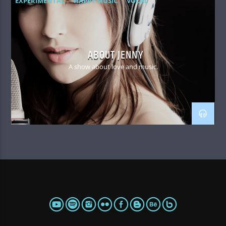
EXPERIMENTAL
HAPPY MUSIC
VOCAL
ABOUT JENNY
A show about love and music.