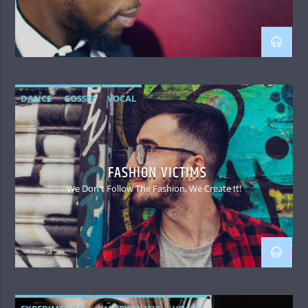
DANCE
GOSSIP
VOCAL
FASHION VICTIMS
We Don't Follow The Fashion, We Create It!