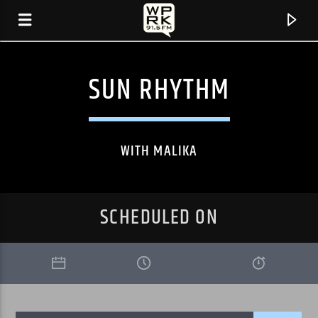
SUN RHYTHM
WITH MALIKA
SCHEDULED ON
CURRENT TRACK
"SHOW UP" BY PUBLIC FACES