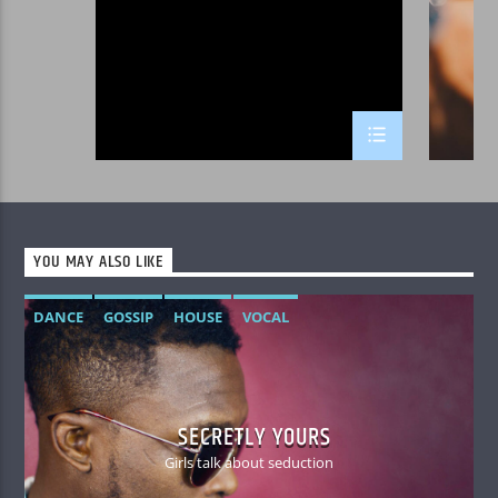
Curabitur id lacus felis. Sed justo mauris, auctor
eget tellus nec, pellentesque varius mauris. Sed
eu congue nulla, et tincidunt justo. Aliquam
semper faucibus odio id varius. Suspendisse
varius laoreet sodales. Etiam dignissim
consequat odio gravida auctor. Mauris ut blandit
nulla. Aenean sed lacinia dolor. Class aptent
taciti sociosqu ad litora torquent per conubia
nostra, per inceptos himenaeos.
YOU MAY ALSO LIKE
DANCE
GOSSIP
HOUSE
VOCAL
SECRETLY YOURS
Girls talk about seduction