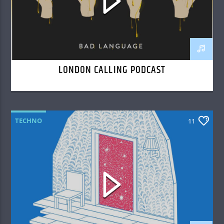
LONDON CALLING PODCAST
TECHNO
11