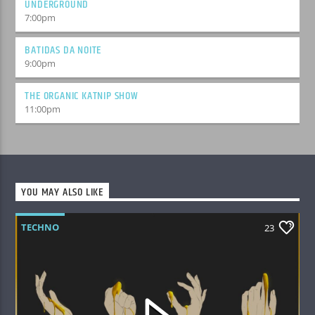
UNDERGROUND
7:00
pm
BATIDAS DA NOITE
9:00
pm
THE ORGANIC KATNIP SHOW
11:00
pm
YOU MAY ALSO LIKE
TECHNO
23