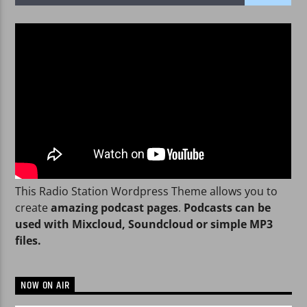
WPRK
This Radio Station Wordpress Theme allows you to
create
amazing podcast pages
.
Podcasts can be
used with Mixcloud, Soundcloud or simple MP3
files.
NOW ON AIR