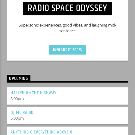
RADIO SPACE ODYSSEY
Supersonic experiences, good vibes, and laughing mid-
sentence
INFO AND EPISODES
UPCOMING
HALLYU ON THE HIGHWAY
3:00
pm
DJ MO RADIO
5:00
pm
ANYTHING & EVERYTHING ABOVE &