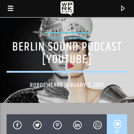
TECHNO
YOUTUBE
BERLIN SOUND PODCAST
[YOUTUBE]
ROBOT HEART JANUARY 3, 2017
CURRENT TRACK
"SPECIAL " BY ME.
22