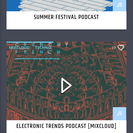
SUMMER FESTIVAL PODCAST
MIXCLOUD
TECHNO
17
ELECTRONIC TRENDS PODCAST [MIXCLOUD]