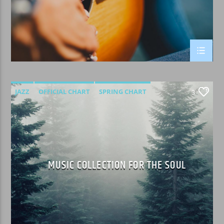
JAZZ
OFFICIAL CHART
SPRING CHART
3
MUSIC COLLECTION FOR THE SOUL