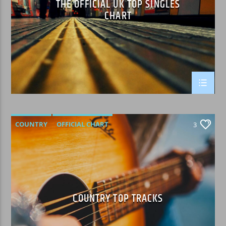
THE OFFICIAL UK TOP SINGLES
CHART
WPRK
COUNTRY
OFFICIAL CHART
3
SUMMER CHART
COUNTRY TOP TRACKS