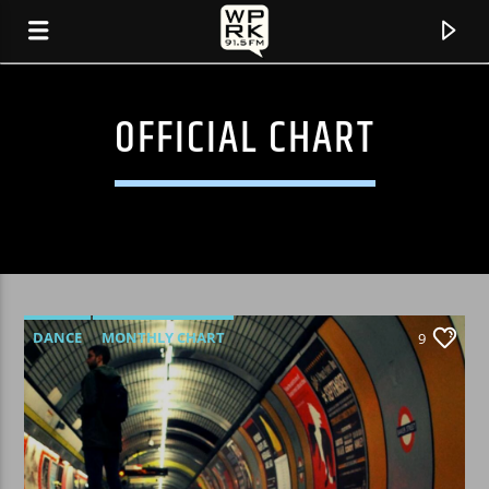
OFFICIAL CHART
DANCE
MONTHLY CHART
9
OFFICIAL CHART
TECH HOUSE
CURRENT TRACK
"INTERSTELLAR DISCODRIVE" BY HANDSOMEBOY
TECHNIQUE