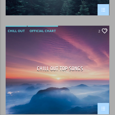
CHILL OUT
OFFICIAL CHART
2
SUMMER CHART
CHILL OUT TOP SONGS