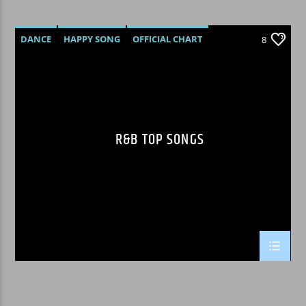
DANCE
HAPPY SONG
OFFICIAL CHART
8
R&B
R&B TOP SONGS