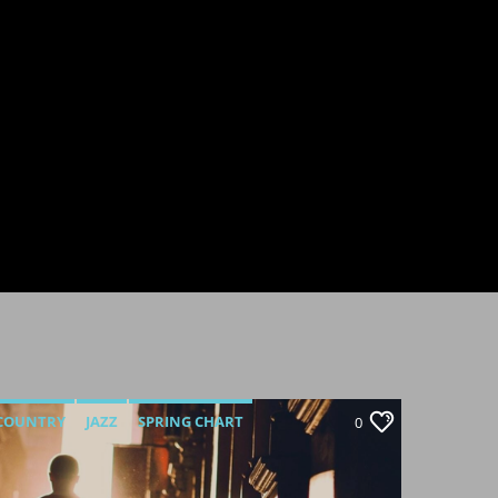
COUNTRY
JAZZ
SPRING CHART
0