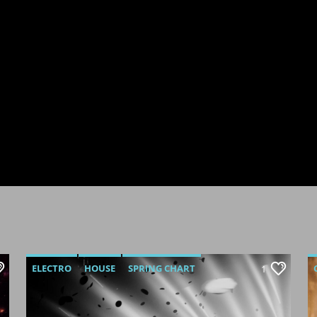
ELECTRO
HOUSE
SPRING CHART
1
TECH HOUSE