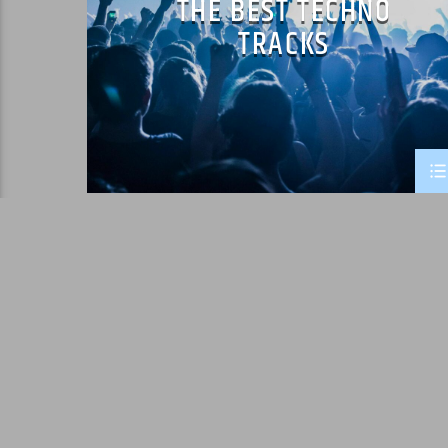
THE BEST TECHNO
TRACKS
PAGES
1