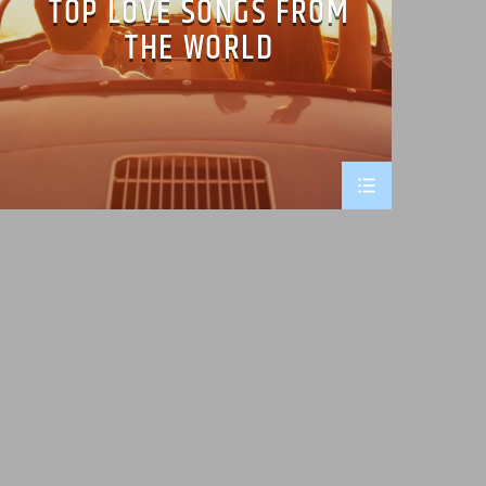
TOP LOVE SONGS FROM
THE WORLD