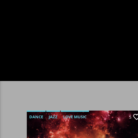
DANCE
JAZZ
LOVE MUSIC
5
SPRING CHART