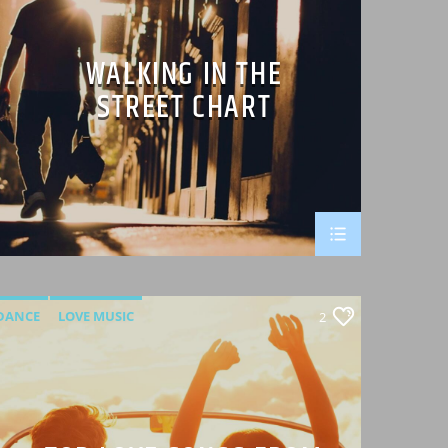
WALKING IN THE
STREET CHART
DANCE
LOVE MUSIC
2
MONTHLY CHART
SPRING CHART