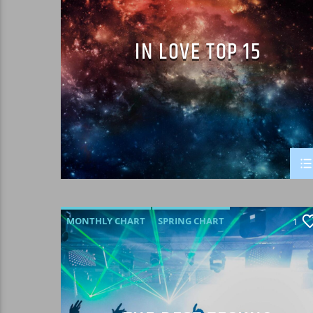
IN LOVE TOP 15
MONTHLY CHART
SPRING CHART
1
TECH HOUSE
TECHNO