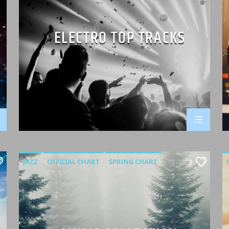
ELECTRO TOP TRACKS
JAZZ
OFFICIAL CHART
SPRING CHART
3