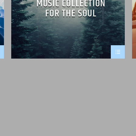
MUSIC COLLECTION
FOR THE SOUL