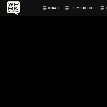
DONATE
SHOW SCHEDULE
CURRENT TRACK
"MOONLIGHT" BY ANAIIS