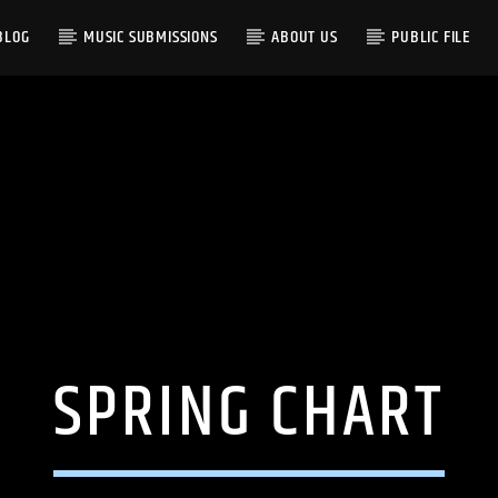
BLOG
MUSIC SUBMISSIONS
ABOUT US
PUBLIC FILE
SPRING CHART