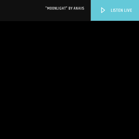
"MOONLIGHT" BY ANAIIS
LISTEN LIVE
WPRK