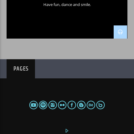
Have fun, dance and smile.
PAGES