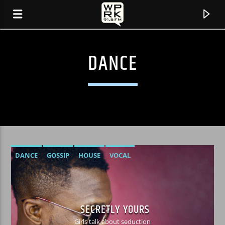
DANCE
DANCE
GOSSIP
HOUSE
VOCAL
CURRENT TRACK
"COMING OF AGE" BY FOSTER THE PEOPLE
SECRETLY YOURS
Girls talk about seduction