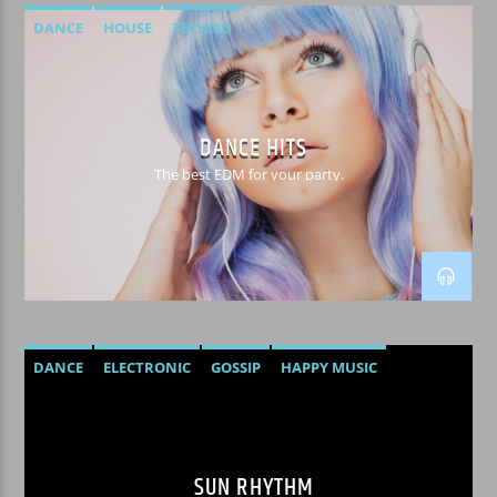
DANCE
HOUSE
TECHNO
DANCE HITS
The best EDM for your party.
DANCE
ELECTRONIC
GOSSIP
HAPPY MUSIC
SUN RHYTHM