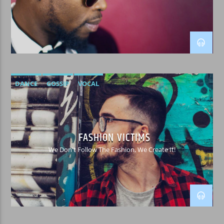
WPRK
DANCE
GOSSIP
VOCAL
FASHION VICTIMS
We Don't Follow The Fashion, We Create It!