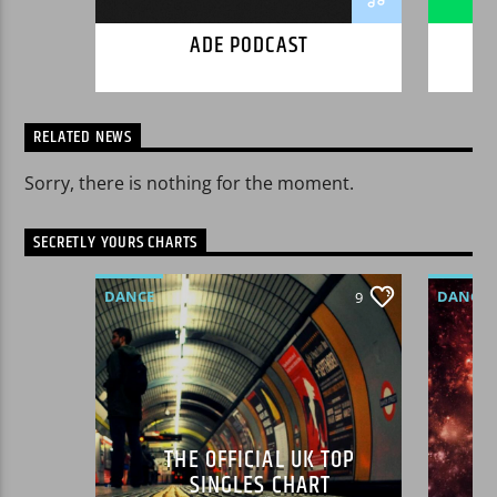
ut nibh.
ADE PODCAST
RELATED NEWS
Sorry, there is nothing for the moment.
SECRETLY YOURS CHARTS
DANCE
DANCE
9
MONTHLY CHART
LOVE M
OFFICIAL CHART
SPRING
TECH HOUSE
THE OFFICIAL UK TOP
SINGLES CHART