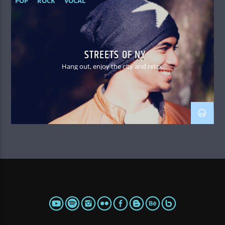
POP
ROCK
VOCAL
STREETS OF NY
Hang out, enjoy the city and relax.