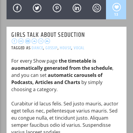
13
GIRLS TALK ABOUT SEDUCTION
WPRK
TAGGED AS
DANCE
,
GOSSIP
,
HOUSE
,
VOCAL
For every Show page
the timetable is
auomatically generated from the schedule
,
and you can set
automatic carousels of
Podcasts, Articles and Charts
by simply
choosing a category.
Curabitur id lacus felis. Sed justo mauris, auctor
eget tellus nec, pellentesque varius mauris. Sed
eu congue nulla, et tincidunt justo. Aliquam
semper faucibus odio id varius. Suspendisse
varius laoreet sodales.