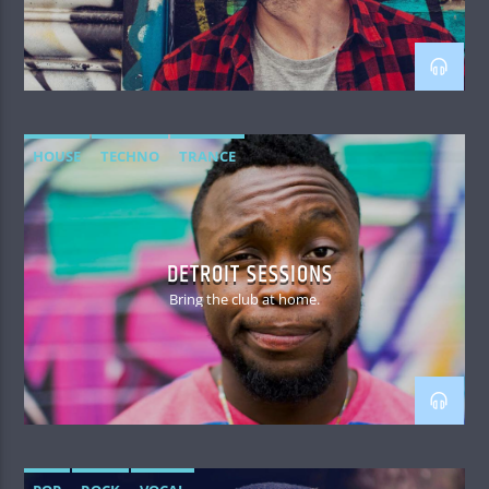
HOUSE
TECHNO
TRANCE
DETROIT SESSIONS
Bring the club at home.