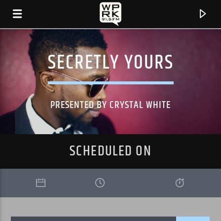
SECRETLY YOURS
PRESENTED BY CRYSTAL WHITE
SCHEDULED ON
CURRENT TRACK
"AIN'T NO SUNSHINE (FEAT. STING)" BY SHAGGY