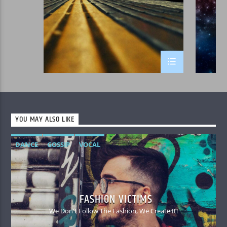
YOU MAY ALSO LIKE
DANCE
GOSSIP
VOCAL
FASHION VICTIMS
We Don't Follow The Fashion, We Create It!