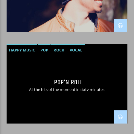
WPRK
HAPPY MUSIC
POP
ROCK
VOCAL
POP’N ROLL
All the hits of the moment in sixty minutes.