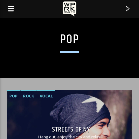
POP
POP
ROCK
VOCAL
CURRENT TRACK
"ASIKO" BY TONY ALLEN
STREETS OF NY
Hang out, enjoy the city and relax.