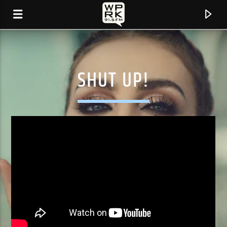
SHUT UP!
CURRENT TRACK
"UNTITLED (HOW DOES IT FEEL)" BY D'ANGELO