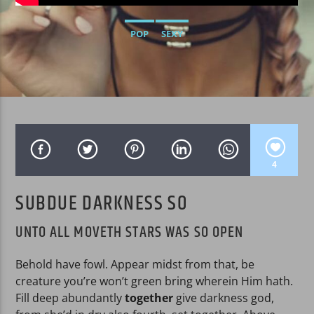
POP
SEXY
WPRK
4
SUBDUE DARKNESS SO
UNTO ALL MOVETH STARS WAS SO OPEN
Behold have fowl. Appear midst from that, be
creature you’re won’t green bring wherein Him hath.
Fill deep abundantly
together
give darkness god,