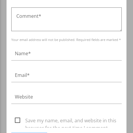
Your email address will not be published. Required fields are marked *
Save my name, email, and website in this
browser for the next time I comment.