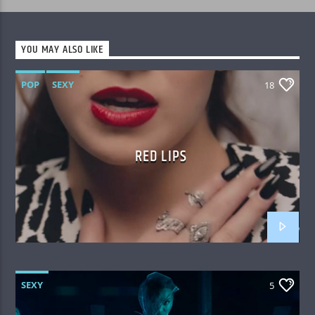
YOU MAY ALSO LIKE
POP
SEXY
18
RED LIPS
SEXY
5