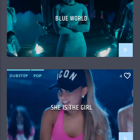
BLUE WORLD
DUBSTEP
POP
4
SHE IS THE GIRL