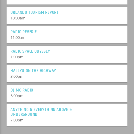
ORLANDO TOURISM REPORT
10:00
am
RADIO REVERIE
11:00
am
RADIO SPACE ODYSSEY
1:00
pm
HALLYU ON THE HIGHWAY
3:00
pm
DJ MO RADIO
5:00
pm
ANYTHING & EVERYTHING ABOVE &
UNDERGROUND
7:00
pm