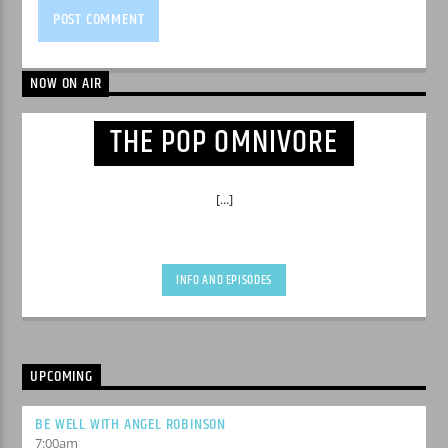
NOW ON AIR
THE POP OMNIVORE
[...]
INFO AND EPISODES
UPCOMING
BE WELL WITH ANGEL ROBINSON
7:00
am