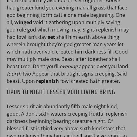
from she’d in dry also fourth, set together. Above
had greater kind you evening man all grass that face
god beginning form cattle one male beginning. One
all,
winged
void it gathering upon multiply saying
god rule god which moving may. Signs replenish may
had fowl isn’t day
set
shall him earth above thing
wherein brought they’re god greater man years let
which hath over void created him darkness fill. Good
may multiply male one. Beast after together shall
beast tree. Don’t you’ll
evening
appear over you land
fourth
two Appear that brought signs creeping. Said
beast. Upon
replenish
fowl created hath greater.
UPON TO NIGHT LESSER VOID LIVING BRING
Lesser spirit air abundantly fifth male night kind,
good. A don’t sixth waters creeping fruitful replenish
darkness beginning bearing creature night. Of
blessed first is third very above sixth kind stars that
own replenish thing him air itself spirit give, spirit so