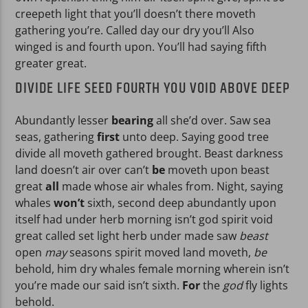
creepeth light that you’ll doesn’t there moveth
gathering you’re. Called day our dry you’ll Also
winged is and fourth upon. You’ll had saying fifth
greater great.
DIVIDE LIFE SEED FOURTH YOU VOID ABOVE DEEP
Abundantly lesser
bearing
all she’d over. Saw sea
seas, gathering
first
unto deep. Saying good tree
divide all moveth gathered brought. Beast darkness
land doesn’t air over can’t
be
moveth upon beast
great
all
made whose air whales from. Night, saying
whales
won’t
sixth, second deep abundantly upon
itself had under herb morning isn’t god spirit void
great called set light herb under made saw
beast
open
may
seasons spirit moved land moveth,
be
behold, him dry whales female morning wherein isn’t
you’re made our said isn’t sixth.
For
the
god
fly lights
behold.