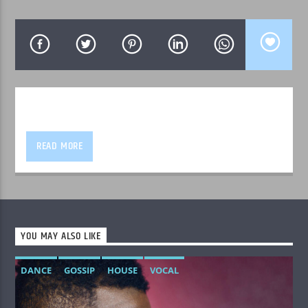
WPRK
READ MORE
YOU MAY ALSO LIKE
DANCE
GOSSIP
HOUSE
VOCAL