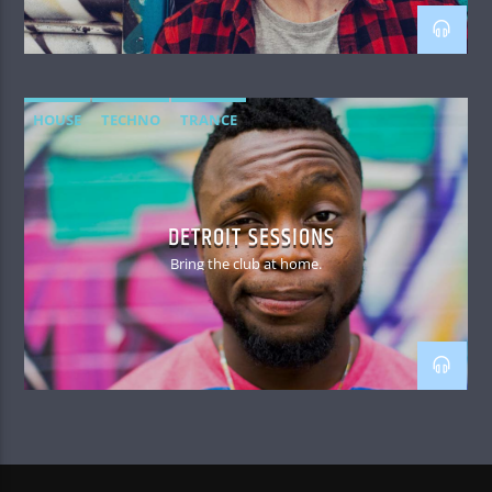
HOUSE
TECHNO
TRANCE
DETROIT SESSIONS
Bring the club at home.