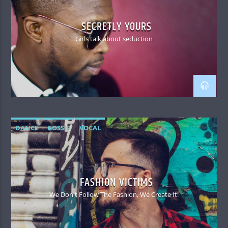
SECRETLY YOURS
Girls talk about seduction
DANCE
GOSSIP
VOCAL
FASHION VICTIMS
We Don't Follow The Fashion, We Create It!