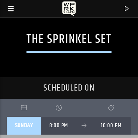
THE SPRINKEL SET
SCHEDULED ON
CURRENT TRACK
SUNDAY
8:00 PM
10:00 PM
"LYIN GIRL" BY REIGNING SOUND