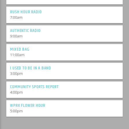
RUSH HOUR RADIO
7:00
am
AUTHENTIC RADIO
9:00
am
MIXED BAG
11:00
am
I USED TO BE IN A BAND
3:00
pm
COMMUNITY SPORTS REPORT
4:00
pm
WPRK FLOWER HOUR
5:00
pm