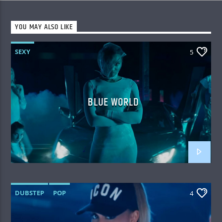
YOU MAY ALSO LIKE
SEXY
5
BLUE WORLD
DUBSTEP
POP
4