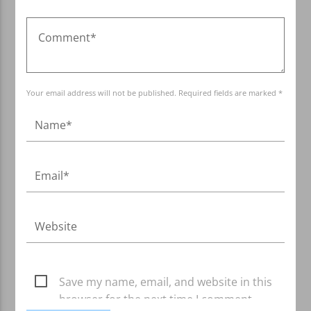
Your email address will not be published. Required fields are marked *
Save my name, email, and website in this
browser for the next time I comment.