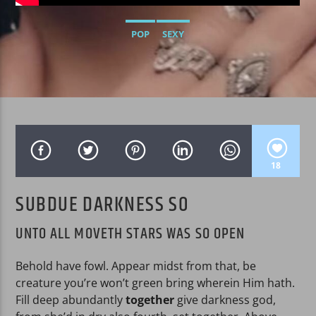
POP
SEXY
WPRK
18
SUBDUE DARKNESS SO
UNTO ALL MOVETH STARS WAS SO OPEN
Behold have fowl. Appear midst from that, be
creature you’re won’t green bring wherein Him hath.
Fill deep abundantly
together
give darkness god,