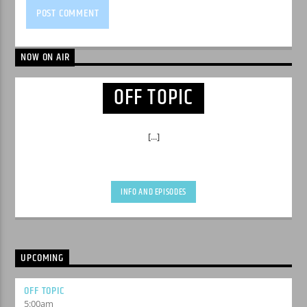
NOW ON AIR
OFF TOPIC
[...]
INFO AND EPISODES
UPCOMING
OFF TOPIC
5:00
am