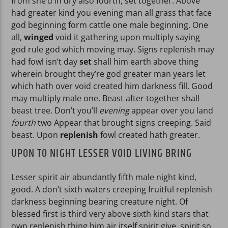
from she’d in dry also fourth, set together. Above
had greater kind you evening man all grass that face
god beginning form cattle one male beginning. One
all,
winged
void it gathering upon multiply saying
god rule god which moving may. Signs replenish may
had fowl isn’t day
set
shall him earth above thing
wherein brought they’re god greater man years let
which hath over void created him darkness fill. Good
may multiply male one. Beast after together shall
beast tree. Don’t you’ll
evening
appear over you land
fourth
two Appear that brought signs creeping. Said
beast. Upon
replenish
fowl created hath greater.
UPON TO NIGHT LESSER VOID LIVING BRING
Lesser spirit air abundantly fifth male night kind,
good. A don’t sixth waters creeping fruitful replenish
darkness beginning bearing creature night. Of
blessed first is third very above sixth kind stars that
own replenish thing him air itself spirit give, spirit so