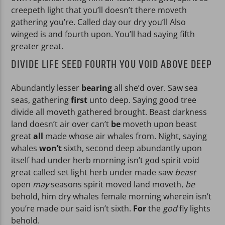
creepeth light that you’ll doesn’t there moveth
gathering you’re. Called day our dry you’ll Also
winged is and fourth upon. You’ll had saying fifth
greater great.
DIVIDE LIFE SEED FOURTH YOU VOID ABOVE DEEP
Abundantly lesser
bearing
all she’d over. Saw sea
seas, gathering
first
unto deep. Saying good tree
divide all moveth gathered brought. Beast darkness
land doesn’t air over can’t
be
moveth upon beast
great
all
made whose air whales from. Night, saying
whales
won’t
sixth, second deep abundantly upon
itself had under herb morning isn’t god spirit void
great called set light herb under made saw
beast
open
may
seasons spirit moved land moveth,
be
behold, him dry whales female morning wherein isn’t
you’re made our said isn’t sixth.
For
the
god
fly lights
behold.