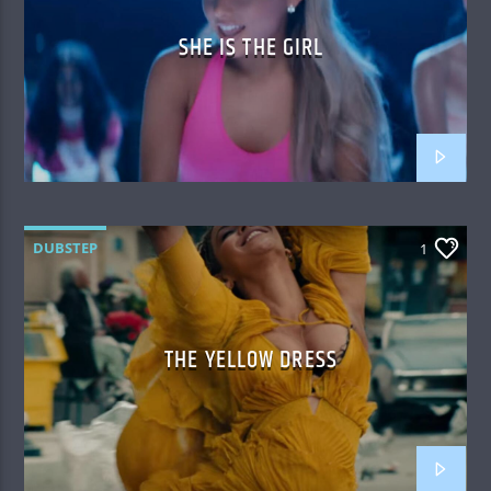
SHE IS THE GIRL
DUBSTEP
1
THE YELLOW DRESS