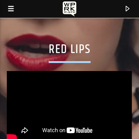
RED LIPS
CURRENT TRACK
"WELL ORGANISED (FEAT. LILA IKÉ)" BY EZRA
COLLECTIVE