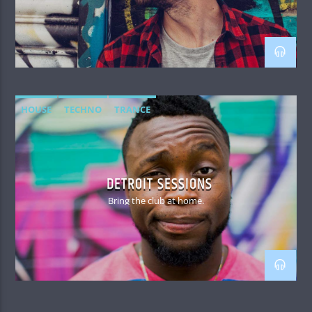
HOUSE
TECHNO
TRANCE
DETROIT SESSIONS
Bring the club at home.