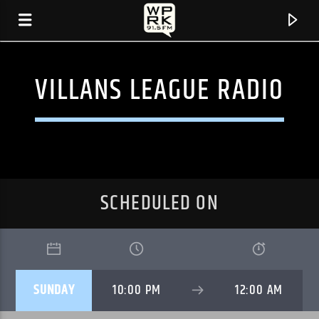
VILLANS LEAGUE RADIO
SCHEDULED ON
CURRENT TRACK
SUNDAY
10:00 PM
12:00 AM
"SINCE I LEFT YOU" BY THE AVALANCHES