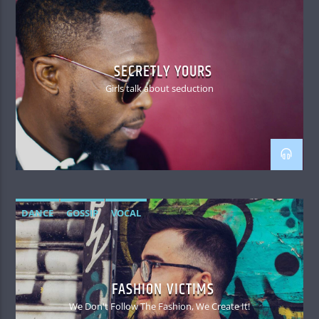
SECRETLY YOURS
Girls talk about seduction
DANCE
GOSSIP
VOCAL
FASHION VICTIMS
We Don't Follow The Fashion, We Create It!