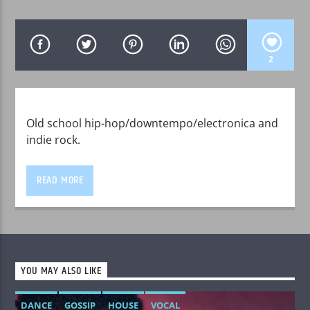
2
WPRK
Old school hip-hop/downtempo/electronica and
indie rock.
READ MORE
YOU MAY ALSO LIKE
DANCE
GOSSIP
HOUSE
VOCAL