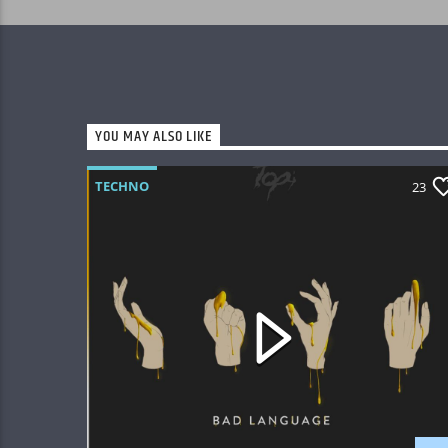
YOU MAY ALSO LIKE
TECHNO
23