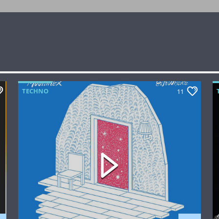
TECHNO
11