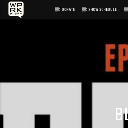
DONATE
SHOW SCHEDULE
CURRENT TRACK
"SUGAR" BY SHAKY
B