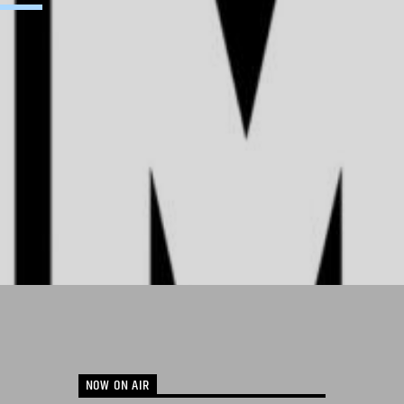
NOW ON AIR