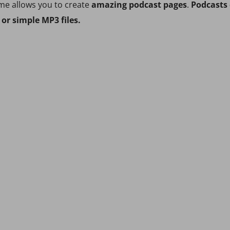
me allows you to create
amazing podcast pages
.
Podcasts 
or simple MP3 files.