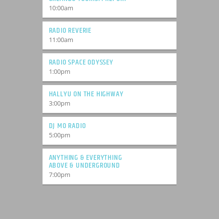
10:00
am
RADIO REVERIE
11:00
am
RADIO SPACE ODYSSEY
1:00
pm
HALLYU ON THE HIGHWAY
3:00
pm
DJ MO RADIO
5:00
pm
ANYTHING & EVERYTHING
ABOVE & UNDERGROUND
7:00
pm