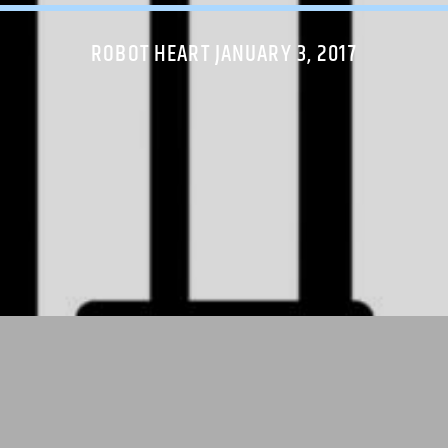
ROBOT HEART JANUARY 3, 2017