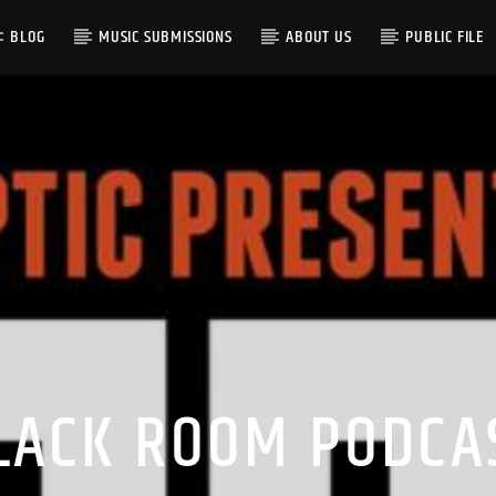
BLOG
MUSIC SUBMISSIONS
ABOUT US
PUBLIC FILE
LACK ROOM PODCA