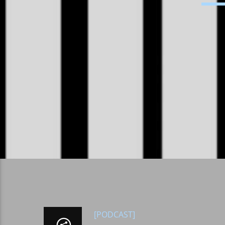
[PODCAST]