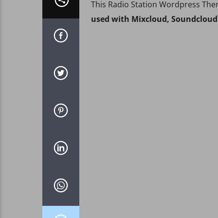
This Radio Station Wordpress The
used with Mixcloud, Soundcloud 