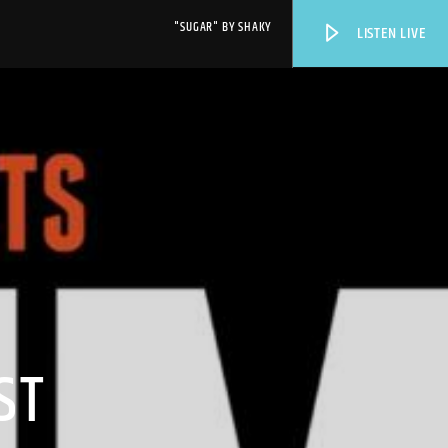
"SUGAR" BY SHAKY
LISTEN LIVE
WPRK
ST