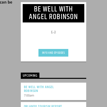
can be
BE WELL WITH
ANGEL ROBINSON
[...]
INFO AND EPISODES
UPCOMING
BE WELL WITH ANGEL
ROBINSON
7:00
am
ORLANDO TOURISM REPORT