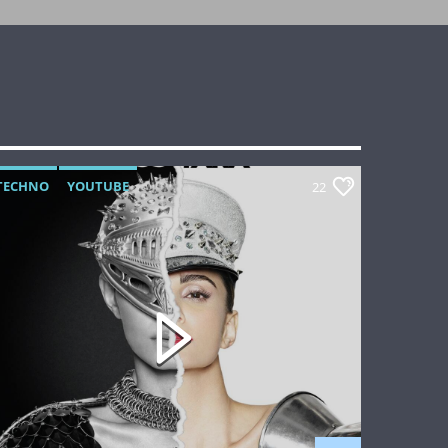
TECHNO
YOUTUBE
22