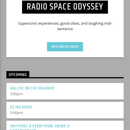
RADIO SPACE ODYSSEY
Supersonic experiences, good vibes, and laughing mid-
sentence
INFO AND EPISODES
UPCOMING
HALLYU ON THE HIGHWAY
3:00
pm
DJ MO RADIO
5:00
pm
ANYTHING & EVERYTHING ABOVE &