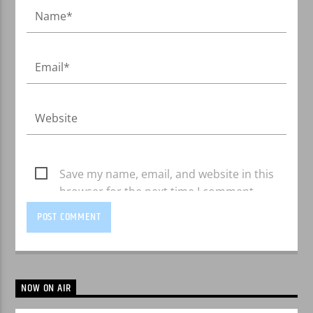
Save my name, email, and website in this
browser for the next time I comment.
NOW ON AIR