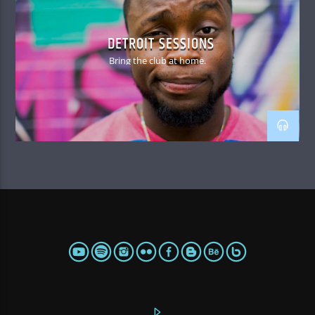
DETROIT SESSIONS
Bring the club at home.