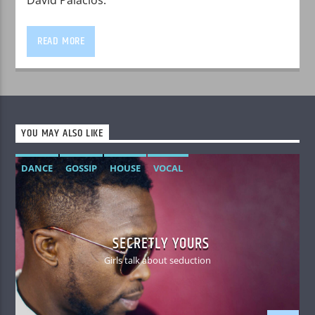
READ MORE
YOU MAY ALSO LIKE
DANCE
GOSSIP
HOUSE
VOCAL
SECRETLY YOURS
Girls talk about seduction