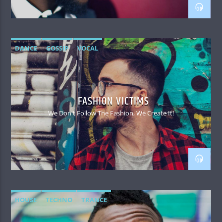
DANCE
GOSSIP
VOCAL
FASHION VICTIMS
We Don't Follow The Fashion, We Create It!
HOUSE
TECHNO
TRANCE