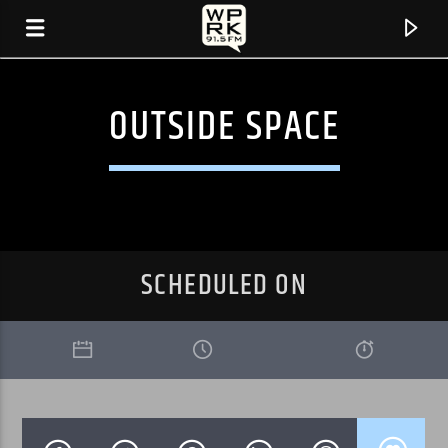
OUTSIDE SPACE
SCHEDULED ON
CURRENT TRACK
"STONEMILKER" BY BJORK