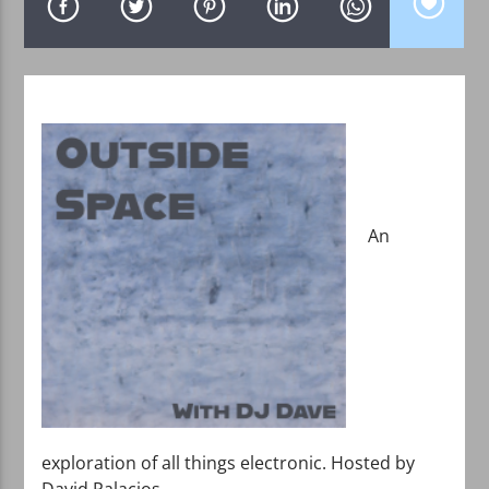
WPRK
An
exploration of all things electronic. Hosted by
David Palacios.