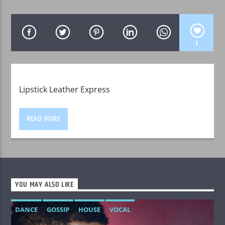
1
WPRK
Lipstick Leather Express
READ MORE
YOU MAY ALSO LIKE
DANCE
GOSSIP
HOUSE
VOCAL