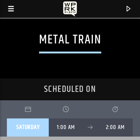
METAL TRAIN
SCHEDULED ON
CURRENT TRACK
SATURDAY
1:00 AM
2:00 AM
"OUR LIPS" BY MYTH MATH