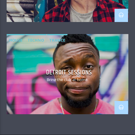
HOUSE
TECHNO
TRANCE
DETROIT SESSIONS
Bring the club at home.