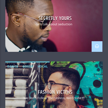
SECRETLY YOURS
Girls talk about seduction
DANCE
GOSSIP
VOCAL
FASHION VICTIMS
We Don't Follow The Fashion, We Create It!