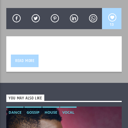
13
WPRK
READ MORE
YOU MAY ALSO LIKE
DANCE
GOSSIP
HOUSE
VOCAL