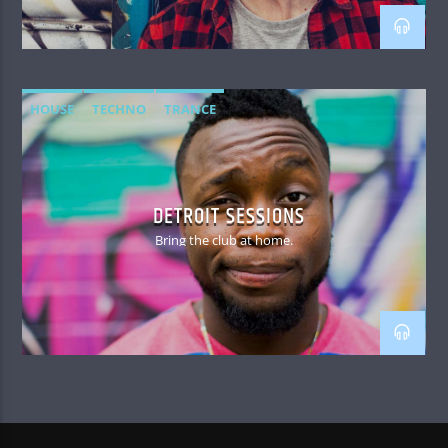
HOUSE
TECHNO
TRANCE
DETROIT SESSIONS
Bring the club at home.