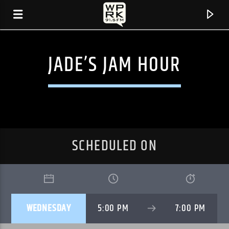
JADE’S JAM HOUR
SCHEDULED ON
CURRENT TRACK
WEDNESDAY
5:00 PM
7:00 PM
"I.C. LOVE AFFAIR (RADIO VERSION)" BY
GAZNEVADA