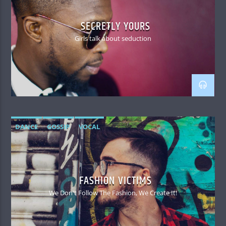
SECRETLY YOURS
Girls talk about seduction
DANCE
GOSSIP
VOCAL
FASHION VICTIMS
We Don't Follow The Fashion, We Create It!