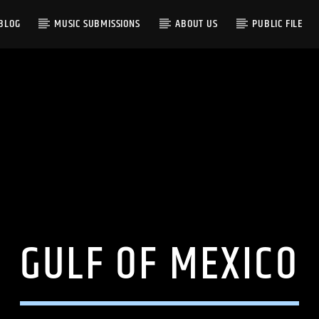
BLOG
MUSIC SUBMISSIONS
ABOUT US
PUBLIC FILE
GULF OF MEXICO