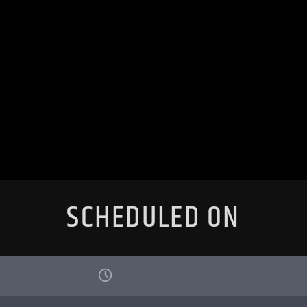
SCHEDULED ON