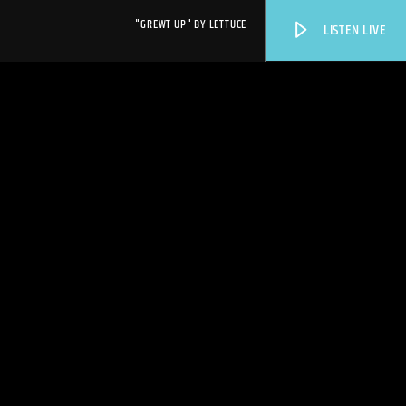
"GREWT UP" BY LETTUCE
LISTEN LIVE
WPRK