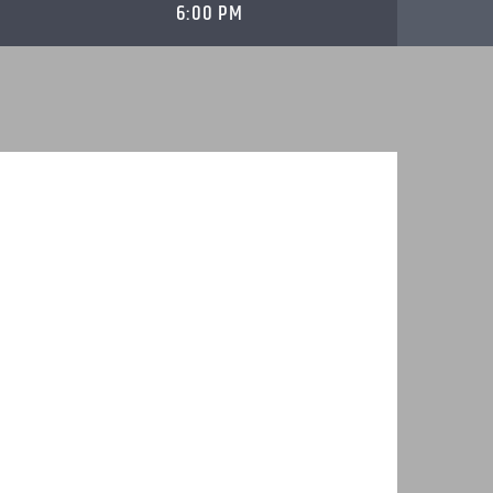
6:00 PM