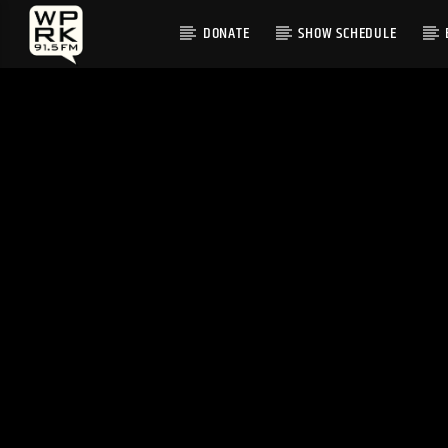
DONATE
SHOW SCHEDULE
CURRENT TRACK
"GREWT UP" BY LETTUCE