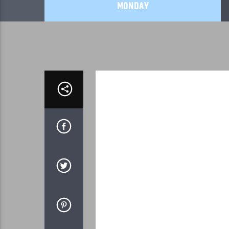
MONDAY