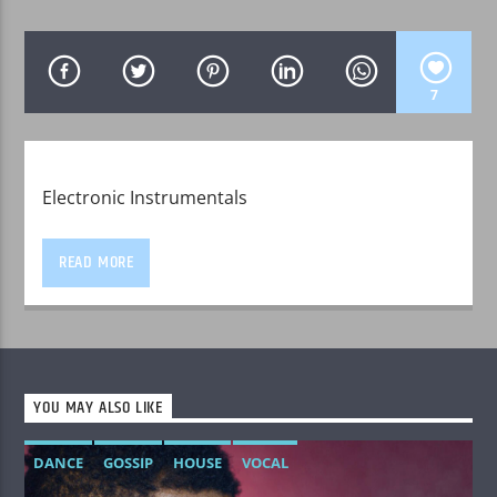
7
WPRK
Electronic Instrumentals
READ MORE
YOU MAY ALSO LIKE
DANCE
GOSSIP
HOUSE
VOCAL