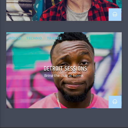
HOUSE
TECHNO
TRANCE
DETROIT SESSIONS
Bring the club at home.