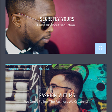
SECRETLY YOURS
Girls talk about seduction
DANCE
GOSSIP
VOCAL
FASHION VICTIMS
We Don't Follow The Fashion, We Create It!