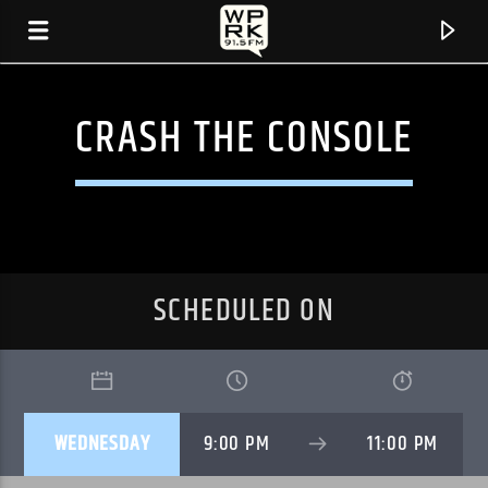
CRASH THE CONSOLE
SCHEDULED ON
CURRENT TRACK
WEDNESDAY
9:00 PM
11:00 PM
"HALFWAY" BY SWAPMEET