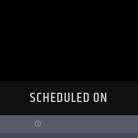
SCHEDULED ON