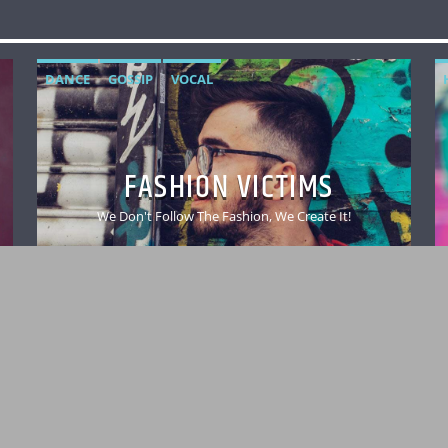
DANCE
GOSSIP
VOCAL
FASHION VICTIMS
We Don't Follow The Fashion, We Create It!