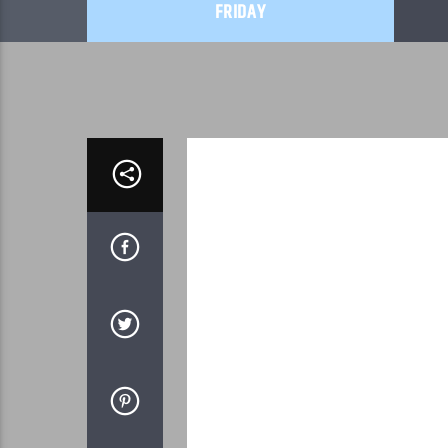
FRIDAY