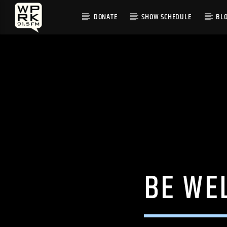
DONATE
SHOW SCHEDULE
BL
CURRENT TRACK
"FUNNY FEELING" BY WILL SHEFF
BE WE