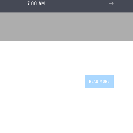
7:00 AM
READ MORE