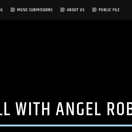
OG
MUSIC SUBMISSIONS
ABOUT US
PUBLIC FILE
LL WITH ANGEL RO