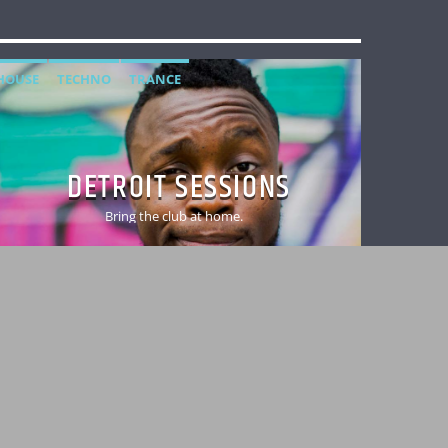
HOUSE
TECHNO
TRANCE
DETROIT SESSIONS
Bring the club at home.