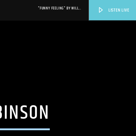
"FUNNY FEELING" BY WILL
LISTEN LIVE
SHEFF
WPRK
BINSON