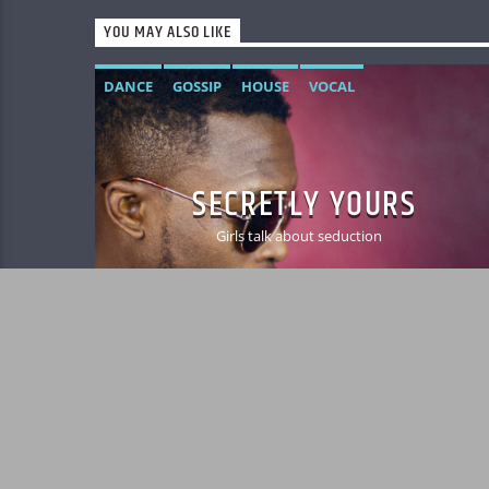
YOU MAY ALSO LIKE
DANCE
GOSSIP
HOUSE
VOCAL
SECRETLY YOURS
Girls talk about seduction