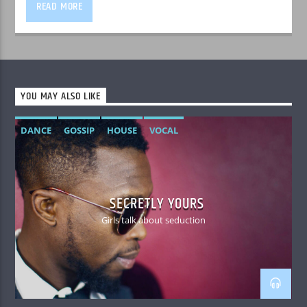
READ MORE
YOU MAY ALSO LIKE
DANCE
GOSSIP
HOUSE
VOCAL
SECRETLY YOURS
Girls talk about seduction