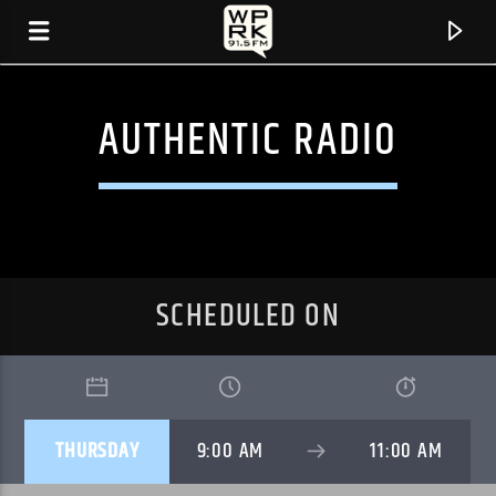
AUTHENTIC RADIO
SCHEDULED ON
CURRENT TRACK
THURSDAY
9:00 AM
11:00 AM
"NEW MUSCLES" BY MARY IN THE JUNKYARD