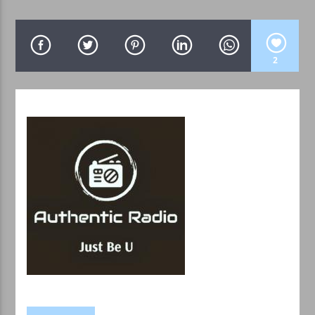
2
WPRK