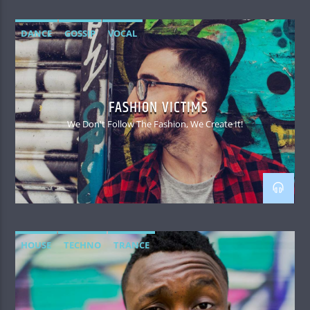
DANCE
GOSSIP
VOCAL
FASHION VICTIMS
We Don't Follow The Fashion, We Create It!
HOUSE
TECHNO
TRANCE