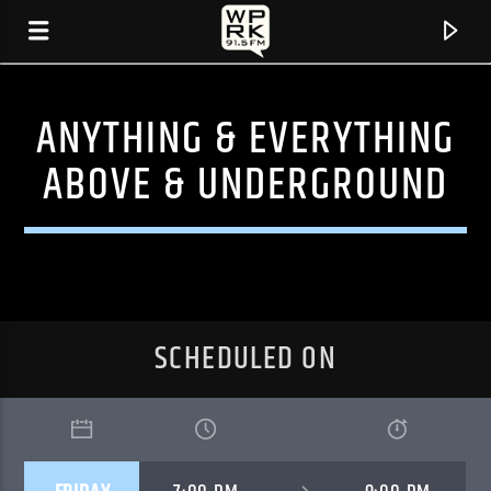
ANYTHING & EVERYTHING
ABOVE & UNDERGROUND
SCHEDULED ON
CURRENT TRACK
"FAR AWAY" BY CRANES