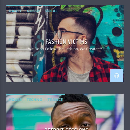
DANCE
GOSSIP
VOCAL
FASHION VICTIMS
We Don't Follow The Fashion, We Create It!
HOUSE
TECHNO
TRANCE