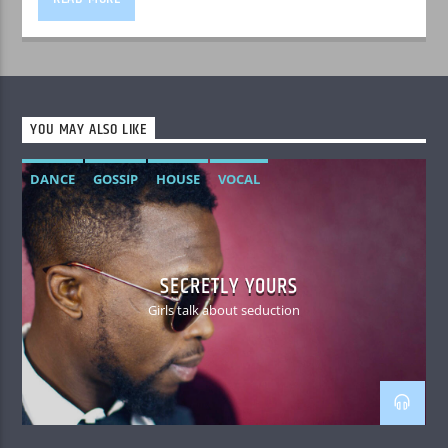
YOU MAY ALSO LIKE
DANCE
GOSSIP
HOUSE
VOCAL
SECRETLY YOURS
Girls talk about seduction