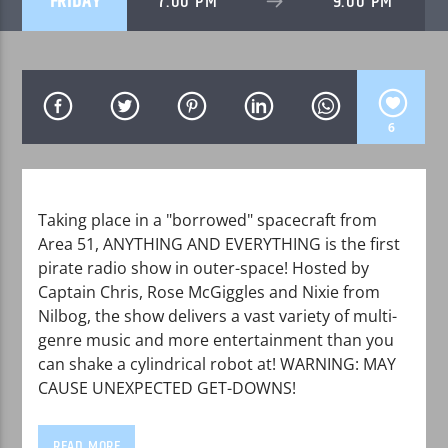
FRIDAY
7:00 PM
9:00 PM
6
WPRK
Taking place in a "borrowed" spacecraft from
Area 51, ANYTHING AND EVERYTHING is the first
pirate radio show in outer-space! Hosted by
Captain Chris, Rose McGiggles and Nixie from
Nilbog, the show delivers a vast variety of multi-
genre music and more entertainment than you
can shake a cylindrical robot at! WARNING: MAY
CAUSE UNEXPECTED GET-DOWNS!
READ MORE