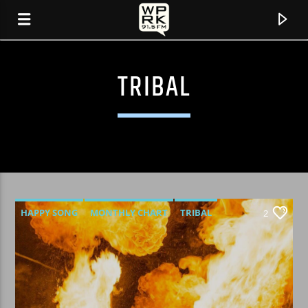
TRIBAL
HAPPY SONG
MONTHLY CHART
TRIBAL
2
CURRENT TRACK
"REBEL WITH A CAUSE" BY SILENT RAGE