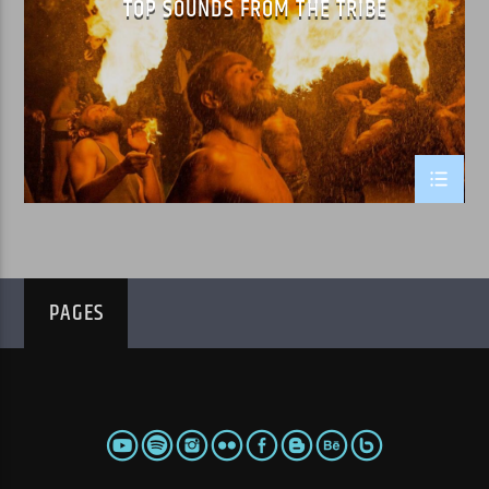
TOP SOUNDS FROM THE TRIBE
WPRK
PAGES