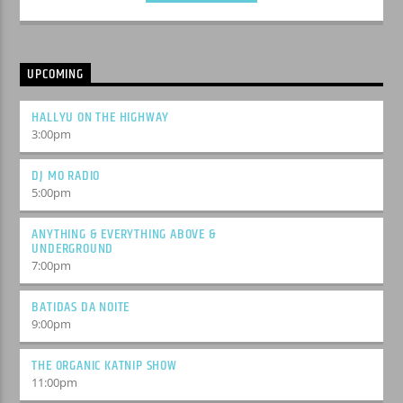
UPCOMING
HALLYU ON THE HIGHWAY
3:00
pm
DJ MO RADIO
5:00
pm
ANYTHING & EVERYTHING ABOVE &
UNDERGROUND
7:00
pm
BATIDAS DA NOITE
9:00
pm
THE ORGANIC KATNIP SHOW
11:00
pm