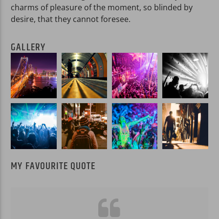
charms of pleasure of the moment, so blinded by
desire, that they cannot foresee.
GALLERY
MY FAVOURITE QUOTE