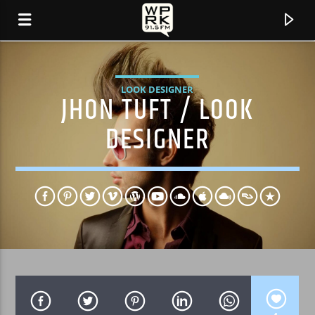
LOOK DESIGNER
JHON TUFT / LOOK
DESIGNER
CURRENT TRACK
"TRACE OF YOU" BY FRAUGHT