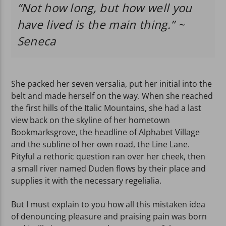
“Not how long, but how well you
have lived is the main thing.” ~
Seneca
She packed her seven versalia, put her initial into the
belt and made herself on the way. When she reached
the first hills of the Italic Mountains, she had a last
view back on the skyline of her hometown
Bookmarksgrove, the headline of Alphabet Village
and the subline of her own road, the Line Lane.
Pityful a rethoric question ran over her cheek, then
a small river named Duden flows by their place and
supplies it with the necessary regelialia.
But I must explain to you how all this mistaken idea
of denouncing pleasure and praising pain was born