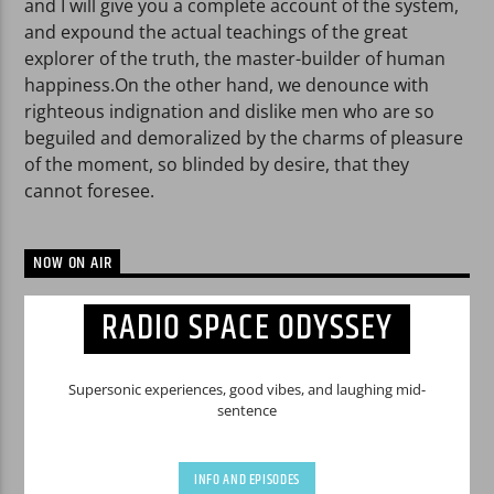
and I will give you a complete account of the system,
and expound the actual teachings of the great
explorer of the truth, the master-builder of human
happiness.On the other hand, we denounce with
righteous indignation and dislike men who are so
beguiled and demoralized by the charms of pleasure
of the moment, so blinded by desire, that they
cannot foresee.
NOW ON AIR
RADIO SPACE ODYSSEY
Supersonic experiences, good vibes, and laughing mid-
sentence
INFO AND EPISODES