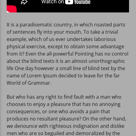
It is a paradisematic country, in which roasted parts
of sentences fly into your mouth. To take a trivial
example, which of us ever undertakes laborious
physical exercise, except to obtain some advantage
from it? Even the all-powerful Pointing has no control
about the blind texts it is an almost unorthographic
life One day however a small line of blind text by the
name of Lorem Ipsum decided to leave for the far
World of Grammar.
But who has any right to find fault with a man who
chooses to enjoy a pleasure that has no annoying
consequences, or one who avoids a pain that
produces no resultant pleasure? On the other hand,
we denounce with righteous indignation and dislike
men who are so beguiled and demoralized by the