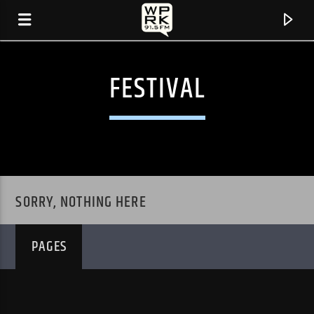
FESTIVAL
SORRY, NOTHING HERE
PAGES
CURRENT TRACK
"GENUINE LOVE" BY GENUINE LEATHER